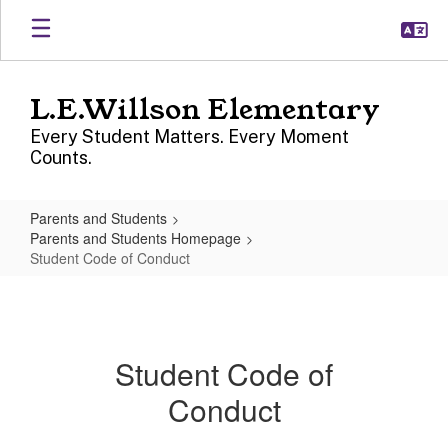
Skip
to
main
content
L.E.Willson Elementary
Every Student Matters. Every Moment
Counts.
Parents and Students
Parents and Students Homepage
Student Code of Conduct
Student
Code
of
Student Code of
Conduct
Conduct