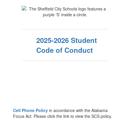
2025-2026 Student
Code of Conduct
Cell Phone Policy
in accordance with the Alabama
Focus Act. Please click the link to view the SCS policy.