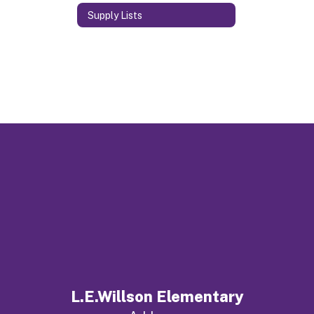
Supply Lists
L.E.Willson Elementary