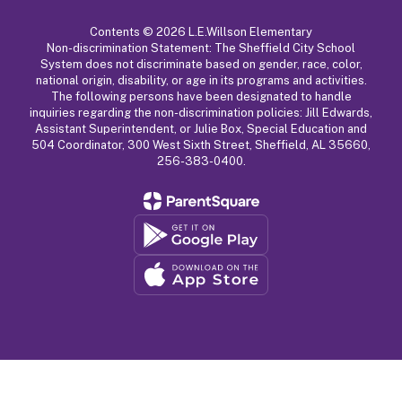
Contents © 2026 L.E.Willson Elementary
Non-discrimination Statement: The Sheffield City School
System does not discriminate based on gender, race, color,
national origin, disability, or age in its programs and activities.
The following persons have been designated to handle
inquiries regarding the non-discrimination policies: Jill Edwards,
Assistant Superintendent, or Julie Box, Special Education and
504 Coordinator, 300 West Sixth Street, Sheffield, AL 35660,
256-383-0400.