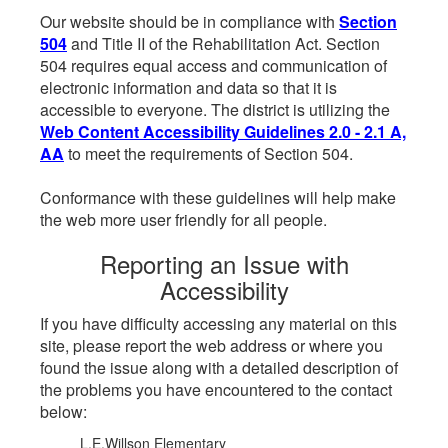
Our website should be in compliance with
Section
504
and Title II of the Rehabilitation Act. Section
504 requires equal access and communication of
electronic information and data so that it is
accessible to everyone. The district is utilizing the
Web Content Accessibility Guidelines 2.0 - 2.1 A,
AA
to meet the requirements of Section 504.
Conformance with these guidelines will help make
the web more user friendly for all people.
Reporting an Issue with
Accessibility
If you have difficulty accessing any material on this
site, please report the web address or where you
found the issue along with a detailed description of
the problems you have encountered to the contact
below:
L.E.Willson Elementary