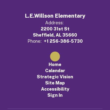
L.E.Willson Elementary
Address:
2200 31st St
Sheffield, AL 35660
Phone:
+1 256-386-5730
Home
Calendar
Strategic Vision
Site Map
Accessibility
Sign In