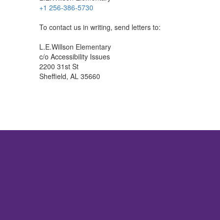
+1 256-386-5730
To contact us in writing, send letters to:
L.E.Willson Elementary
c/o Accessibility Issues
2200 31st St
Sheffield, AL 35660