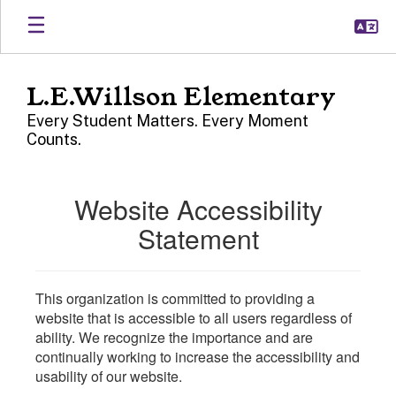
Skip
to
main
content
L.E.Willson Elementary
Every Student Matters. Every Moment
Counts.
Website Accessibility
Statement
This organization is committed to providing a
website that is accessible to all users regardless of
ability. We recognize the importance and are
continually working to increase the accessibility and
usability of our website.