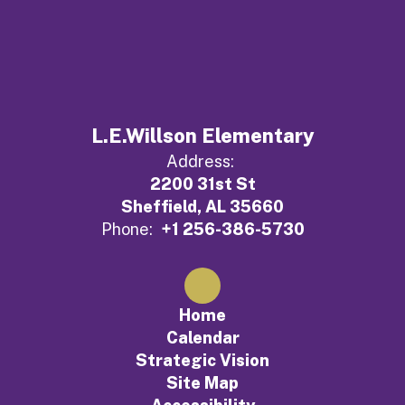
L.E.Willson Elementary
Address:
2200 31st St
Sheffield, AL 35660
Phone:
+1 256-386-5730
Home
Calendar
Strategic Vision
Site Map