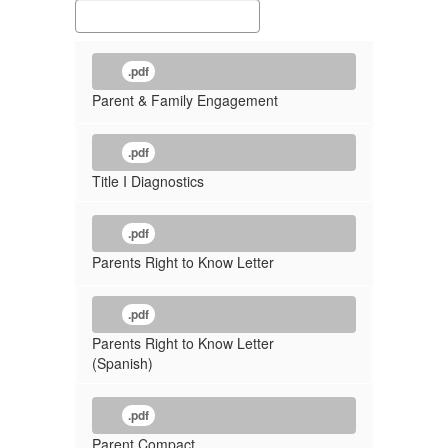
.pdf
Parent & Family Engagement
.pdf
Title I Diagnostics
.pdf
Parents Right to Know Letter
.pdf
Parents Right to Know Letter
(Spanish)
.pdf
Parent Compact