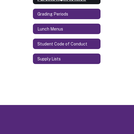
Grading Periods
Lunch Menus
Student Code of Conduct
Supply Lists