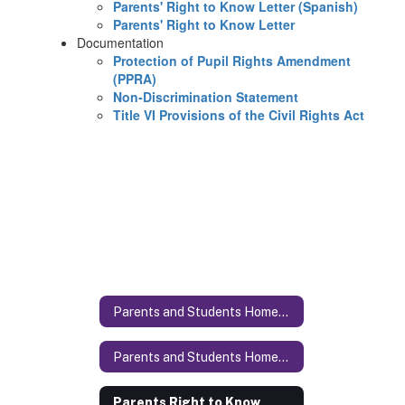
Parents' Right to Know Letter (Spanish)
Parents' Right to Know Letter
Documentation
Protection of Pupil Rights Amendment
(PPRA)
Non-Discrimination Statement
Title VI Provisions of the Civil Rights Act
Parents and Students Homepage
Parents and Students Homepage Home
Parents Right to Know