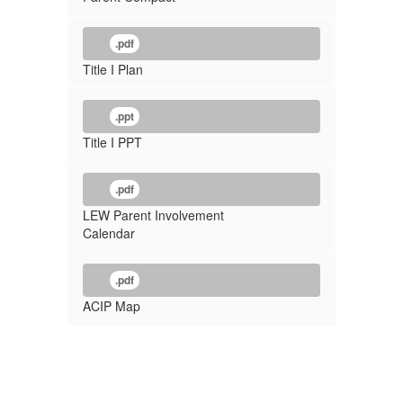
.pdf
Title I Plan
.ppt
Title I PPT
.pdf
LEW Parent Involvement
Calendar
.pdf
ACIP Map