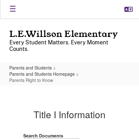
Skip
to
main
content
L.E.Willson Elementary
Every Student Matters. Every Moment
Counts.
Parents and Students
Parents and Students Homepage
Parents Right to Know
Parents
Right
to
Title I Information
Know
Search Documents