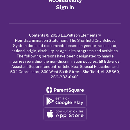
Accessibility
Sign In
Contents © 2026 L.E.Willson Elementary
Non-discrimination Statement: The Sheffield City School
System does not discriminate based on gender, race, color,
national origin, disability, or age in its programs and activities.
The following persons have been designated to handle
inquiries regarding the non-discrimination policies: Jill Edwards,
Assistant Superintendent, or Julie Box, Special Education and
504 Coordinator, 300 West Sixth Street, Sheffield, AL 35660,
256-383-0400.