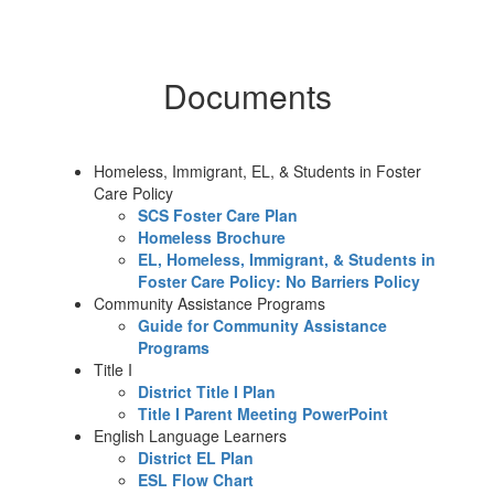
Documents
Homeless, Immigrant, EL, & Students in Foster
Care Policy
SCS Foster Care Plan
Homeless Brochure
EL, Homeless, Immigrant, & Students in
Foster Care Policy: No Barriers Policy
Community Assistance Programs
Guide for Community Assistance
Programs
Title I
District Title I Plan
Title I Parent Meeting PowerPoint
English Language Learners
District EL Plan
ESL Flow Chart