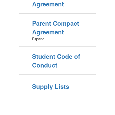
Agreement
Parent Compact
Agreement
Espanol
Student Code of
Conduct
Supply Lists