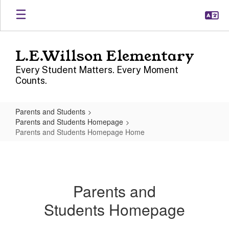
Skip
to
main
content
L.E.Willson Elementary
Every Student Matters. Every Moment
Counts.
Parents and Students
Parents and Students Homepage
Parents and Students Homepage Home
Parents
and
Students
Parents and
Homepage
Students Homepage
Home