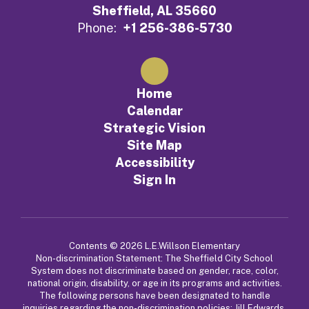
Sheffield, AL 35660
Phone:
+1 256-386-5730
Home
Calendar
Strategic Vision
Site Map
Accessibility
Sign In
Contents © 2026 L.E.Willson Elementary
Non-discrimination Statement: The Sheffield City School
System does not discriminate based on gender, race, color,
national origin, disability, or age in its programs and activities.
The following persons have been designated to handle
inquiries regarding the non-discrimination policies: Jill Edwards,