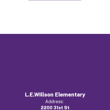
L.E.Willson Elementary
Address:
2200 31st St