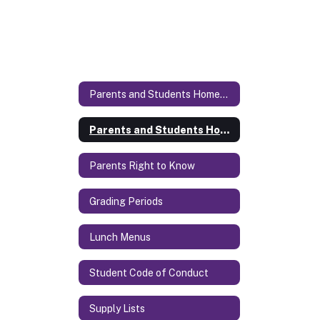
Parents and Students Homepage
Parents and Students Homepage Home
Parents Right to Know
Grading Periods
Lunch Menus
Student Code of Conduct
Supply Lists