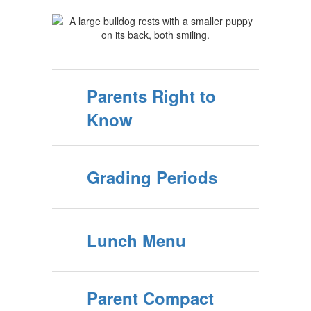
Parents Right to
Know
Grading Periods
Lunch Menu
Parent Compact