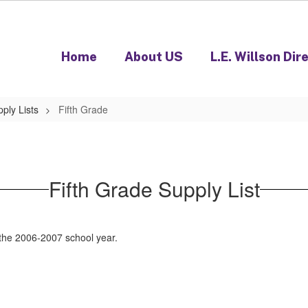
Home
About US
L.E. Willson Dir
ply Lists
Fifth Grade
Fifth Grade Supply List