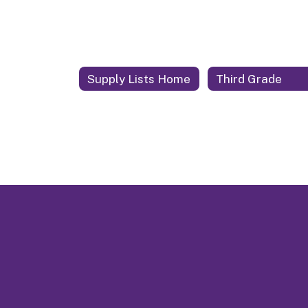
Supply Lists Home
Third Grade