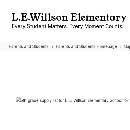
Skip
to
L.E.Willson Elementary
main
content
Every Student Matters. Every Moment Counts.
Parents and Students
Parents and Students Homepage
Sup
Fifth
Grade