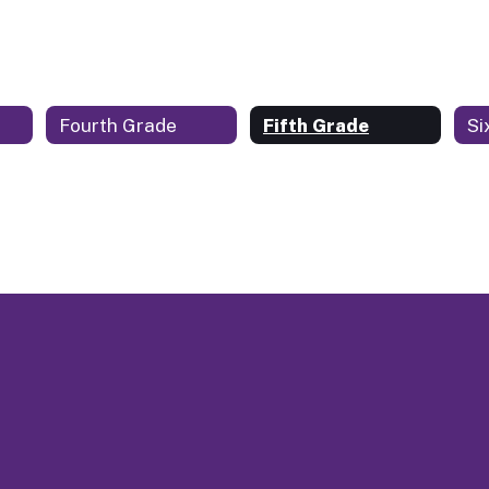
Fourth Grade
Fifth Grade
Si