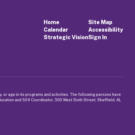
Home
Site Map
Calendar
Accessibility
Strategic Vision
Sign In
y, or age in its programs and activities. The following persons have
Education and 504 Coordinator, 300 West Sixth Street, Sheffield, AL