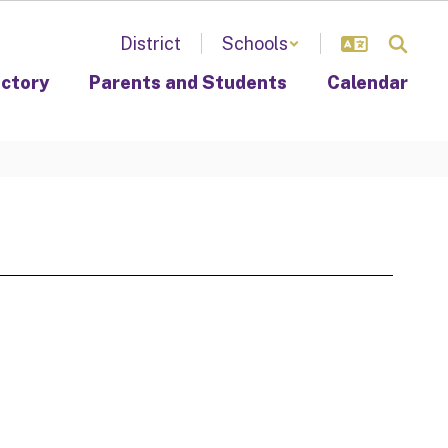
District
Schools
ectory
Parents and Students
Calendar