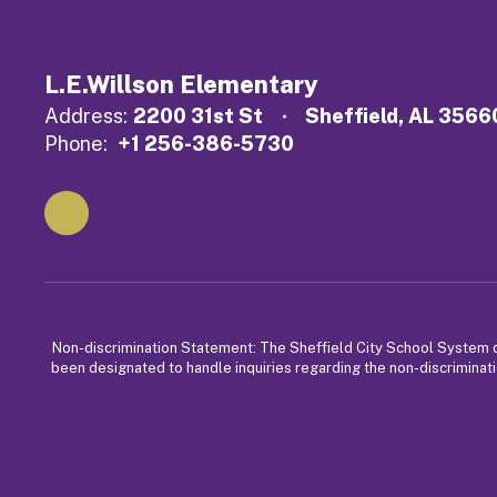
L.E.Willson Elementary
Address:
2200 31st St
Sheffield, AL 3566
Phone:
+1 256-386-5730
Non-discrimination Statement: The Sheffield City School System does
been designated to handle inquiries regarding the non-discriminati