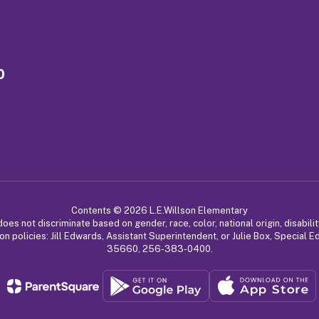
0
Contents © 2026 L.E.Willson Elementary
 not discriminate based on gender, race, color, national origin, disabilit
on policies: Jill Edwards, Assistant Superintendent, or Julie Box, Special 
35660, 256-383-0400.