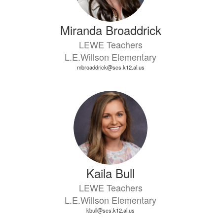
Miranda Broaddrick
LEWE Teachers
L.E.Willson Elementary
mbroaddrick@scs.k12.al.us
Kaila Bull
LEWE Teachers
L.E.Willson Elementary
kbull@scs.k12.al.us