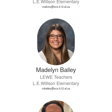
L.E.Willson Elementary
makins@scs.k12.al.us
Madelyn Bailey
LEWE Teachers
L.E.Willson Elementary
mbailey@scs.k12.al.us