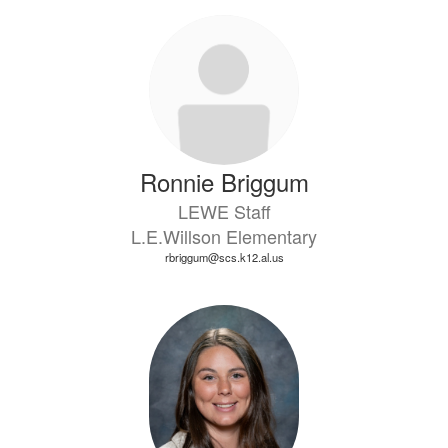
Ronnie Briggum
LEWE Staff
L.E.Willson Elementary
rbriggum@scs.k12.al.us