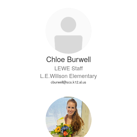
Chloe Burwell
LEWE Staff
L.E.Willson Elementary
cburwell@scs.k12.al.us