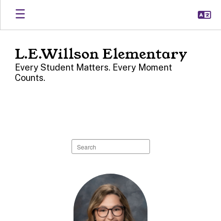
Skip
to
main
content
L.E.Willson Elementary
Every Student Matters. Every Moment
Counts.
L.E.
Willson
Directory
Search
staff
directory
44
results
available.