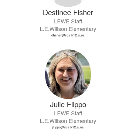
Destinee Fisher
LEWE Staff
L.E.Willson Elementary
dfisher@scs.k12.al.us
Julie Flippo
LEWE Staff
L.E.Willson Elementary
jflippo@scs.k12.al.us