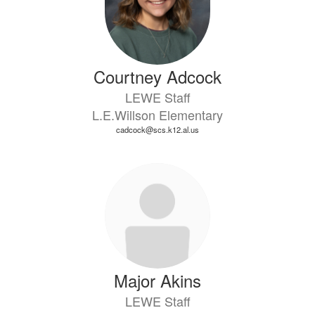
Courtney Adcock
LEWE Staff
L.E.Willson Elementary
cadcock@scs.k12.al.us
Major Akins
LEWE Staff