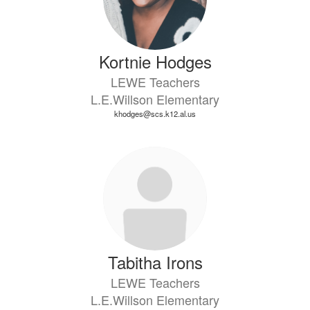
Kortnie Hodges
LEWE Teachers
L.E.Willson Elementary
khodges@scs.k12.al.us
Tabitha Irons
LEWE Teachers
L.E.Willson Elementary