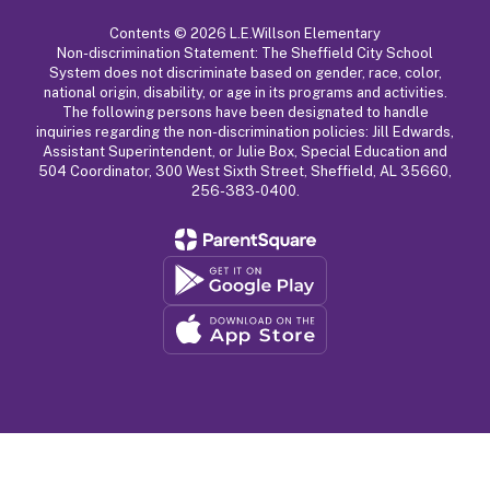
Contents © 2026 L.E.Willson Elementary
Non-discrimination Statement: The Sheffield City School
System does not discriminate based on gender, race, color,
national origin, disability, or age in its programs and activities.
The following persons have been designated to handle
inquiries regarding the non-discrimination policies: Jill Edwards,
Assistant Superintendent, or Julie Box, Special Education and
504 Coordinator, 300 West Sixth Street, Sheffield, AL 35660,
256-383-0400.