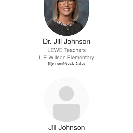
Dr. Jill Johnson
LEWE Teachers
L.E.Willson Elementary
jill.johnson@scs.k12.al.us
Jill Johnson