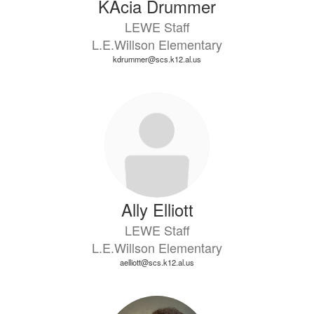
KAcia Drummer
LEWE Staff
L.E.Willson Elementary
kdrummer@scs.k12.al.us
Ally Elliott
LEWE Staff
L.E.Willson Elementary
aelliott@scs.k12.al.us