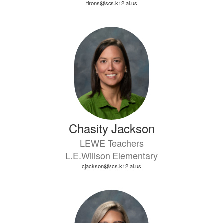
tirons@scs.k12.al.us
Chasity Jackson
LEWE Teachers
L.E.Willson Elementary
cjackson@scs.k12.al.us