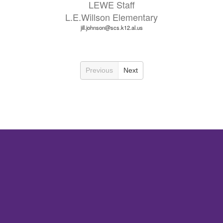
LEWE Staff
L.E.Willson Elementary
jill.johnson@scs.k12.al.us
Previous
Next