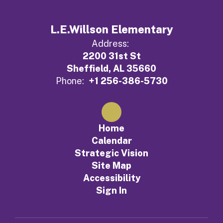
L.E.Willson Elementary
Address:
2200 31st St
Sheffield, AL 35660
Phone:
+1 256-386-5730
Home
Calendar
Strategic Vision
Site Map
Accessibility
Sign In